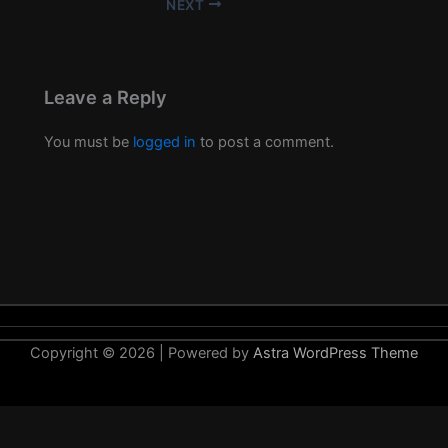
NEXT
Leave a Reply
You must be
logged in
to post a comment.
Copyright © 2026 | Powered by
Astra WordPress Theme