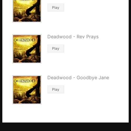
Play
Deadwood - Rev Prays
Play
Deadwood - Goodbye Jane
Play