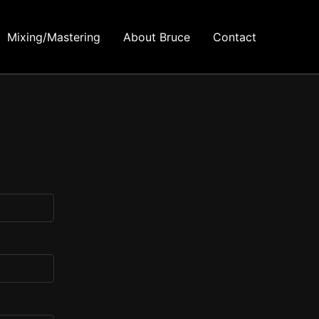
Mixing/Mastering
About Bruce
Contact