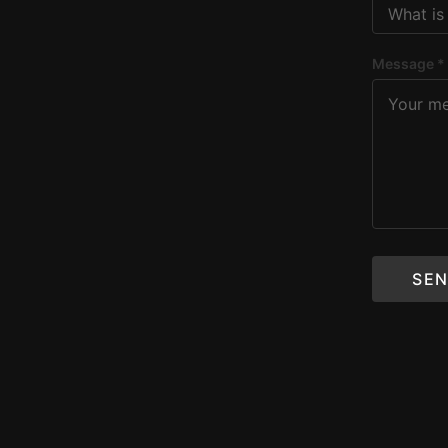
Message *
SEN