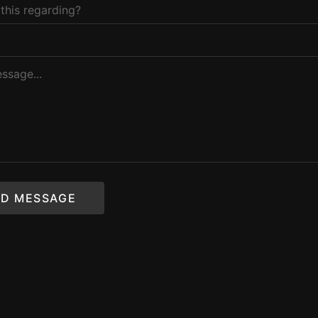
D MESSAGE